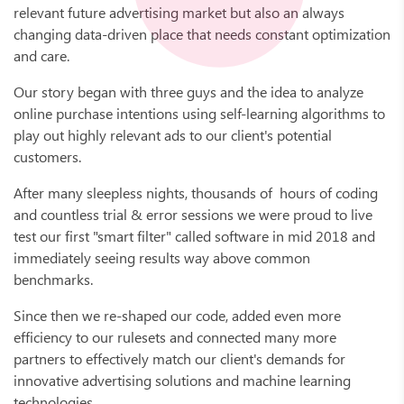
relevant future advertising market but also an always
changing data-driven place that needs constant optimization
and care.
Our story began with three guys and the idea to analyze
online purchase intentions using self-learning algorithms to
play out highly relevant ads to our client's potential
customers.
After many sleepless nights, thousands of hours of coding
and countless trial & error sessions we were proud to live
test our first "smart filter" called software in mid 2018 and
immediately seeing results way above common
benchmarks.
Since then we re-shaped our code, added even more
efficiency to our rulesets and connected many more
partners to effectively match our client's demands for
innovative advertising solutions and machine learning
technologies.