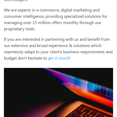
We are experts in e-commerce, digital marketing and
consumer intelligence, providing specialized solutions for
managing over 15 million offers monthly through our
proprietary tools.
If you are interested in partnering with us and benefit from
our extensive and broad experience & solutions which
seamlessly adapt to your client's business-requirements and
budget don't hesitate to
get in touch
!