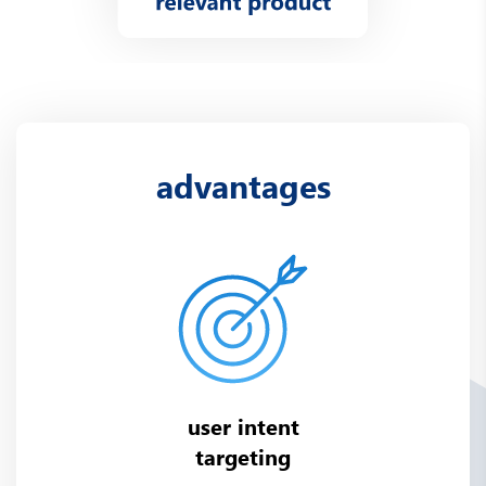
advantages
user intent
targeting