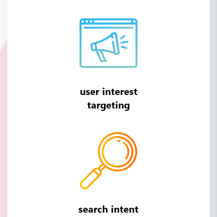
user interest
targeting
search intent