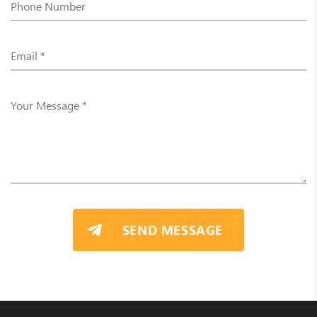
SEND MESSAGE