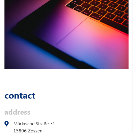
contact
address
Märkische Straße 71
15806 Zossen