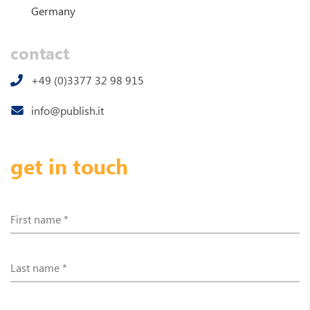
Germany
contact
+49 (0)3377 32 98 915
info@publish.it
get in touch