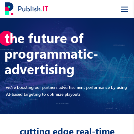
the future of
programmatic-
advertising
we're boosting our partners advertisement performance by using
AI-based targeting to optimize playouts
cutting edge real-time