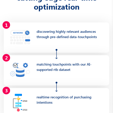
optimization
discovering highly relevant audiences
through pre-defined data-touchpoints
matching touchpoints with our AI-
supported rtb dataset
realtime recognition of purchasing
intentions