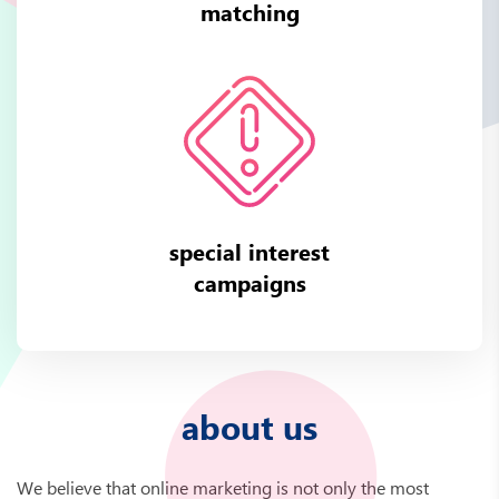
matching
special interest
campaigns
about us
We believe that online marketing is not only the most